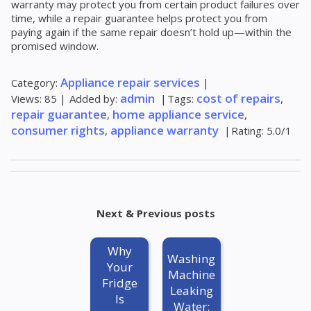
warranty may protect you from certain product failures over
time, while a repair guarantee helps protect you from
paying again if the same repair doesn’t hold up—within the
promised window.
Appliance repair services
Category
:
|
admin
cost of repairs
Views
:
85
|
Added by
:
|
Tags
:
,
repair guarantee
home appliance service
,
,
consumer rights
appliance warranty
,
|
Rating
:
5.0
/
1
Next & Previous posts
Why
Washing
Your
Machine
Fridge
Leaking
Is
Water: