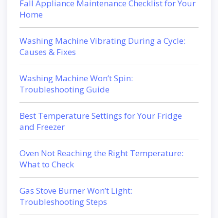
Fall Appliance Maintenance Checklist for Your
Home
Washing Machine Vibrating During a Cycle:
Causes & Fixes
Washing Machine Won’t Spin:
Troubleshooting Guide
Best Temperature Settings for Your Fridge
and Freezer
Oven Not Reaching the Right Temperature:
What to Check
Gas Stove Burner Won’t Light:
Troubleshooting Steps