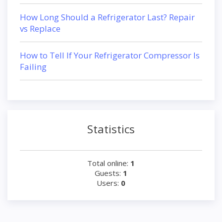
How Long Should a Refrigerator Last? Repair
vs Replace
How to Tell If Your Refrigerator Compressor Is
Failing
Statistics
Total online:
1
Guests:
1
Users:
0