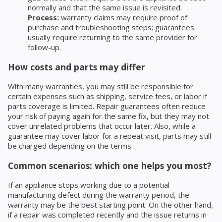
normally and that the same issue is revisited.
Process:
warranty claims may require proof of
purchase and troubleshooting steps; guarantees
usually require returning to the same provider for
follow-up.
How costs and parts may differ
With many warranties, you may still be responsible for
certain expenses such as shipping, service fees, or labor if
parts coverage is limited. Repair guarantees often reduce
your risk of paying again for the same fix, but they may not
cover unrelated problems that occur later. Also, while a
guarantee may cover labor for a repeat visit, parts may still
be charged depending on the terms.
Common scenarios: which one helps you most?
If an appliance stops working due to a potential
manufacturing defect during the warranty period, the
warranty may be the best starting point. On the other hand,
if a repair was completed recently and the issue returns in