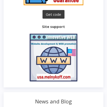
Site support
News and Blog