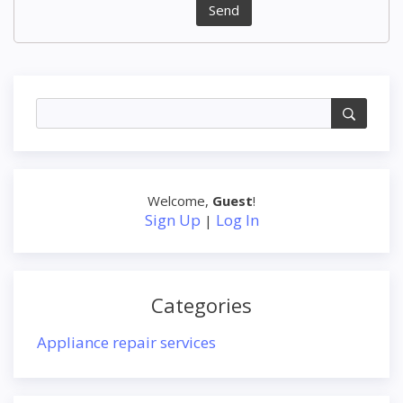
Send
Welcome
,
Guest
!
Sign Up
Log In
|
Categories
Appliance repair services