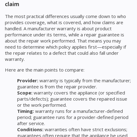
claim
The most practical differences usually come down to who
provides coverage, what is covered, and how claims are
handled. A manufacturer warranty is about product
performance under its terms, while a repair guarantee is
about the repair work performed. That means you may
need to determine which policy applies first—especially if
the repair relates to a defect that could also fall under
warranty.
Here are the main points to compare:
Provider:
warranty is typically from the manufacturer;
guarantee is from the repair provider.
Scope:
warranty covers the appliance (or specified
parts/defects); guarantee covers the repaired issue
or the work performed.
Timing:
warranty runs for a manufacturer-defined
period; guarantee runs for a provider-defined period
after service.
Conditions:
warranties often have strict exclusions;
guarantees often require that the appliance be used