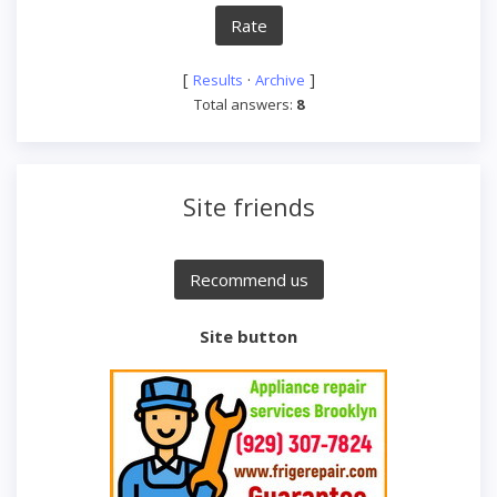
[
·
]
Results
Archive
Total answers:
8
Site friends
Site button