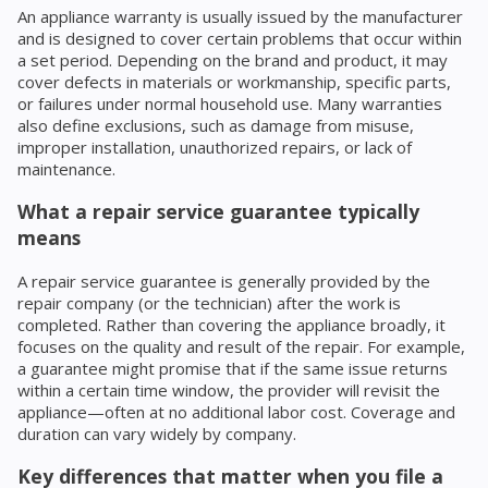
An appliance warranty is usually issued by the manufacturer
and is designed to cover certain problems that occur within
a set period. Depending on the brand and product, it may
cover defects in materials or workmanship, specific parts,
or failures under normal household use. Many warranties
also define exclusions, such as damage from misuse,
improper installation, unauthorized repairs, or lack of
maintenance.
What a repair service guarantee typically
means
A repair service guarantee is generally provided by the
repair company (or the technician) after the work is
completed. Rather than covering the appliance broadly, it
focuses on the quality and result of the repair. For example,
a guarantee might promise that if the same issue returns
within a certain time window, the provider will revisit the
appliance—often at no additional labor cost. Coverage and
duration can vary widely by company.
Key differences that matter when you file a