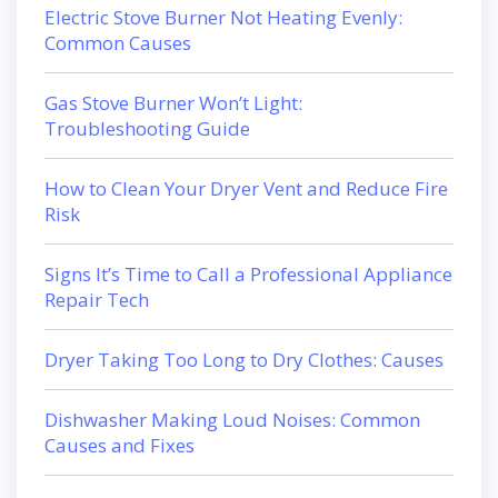
Electric Stove Burner Not Heating Evenly:
Common Causes
Gas Stove Burner Won’t Light:
Troubleshooting Guide
How to Clean Your Dryer Vent and Reduce Fire
Risk
Signs It’s Time to Call a Professional Appliance
Repair Tech
Dryer Taking Too Long to Dry Clothes: Causes
Dishwasher Making Loud Noises: Common
Causes and Fixes