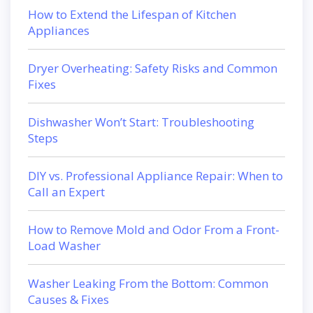
How to Extend the Lifespan of Kitchen
Appliances
Dryer Overheating: Safety Risks and Common
Fixes
Dishwasher Won’t Start: Troubleshooting
Steps
DIY vs. Professional Appliance Repair: When to
Call an Expert
How to Remove Mold and Odor From a Front-
Load Washer
Washer Leaking From the Bottom: Common
Causes & Fixes