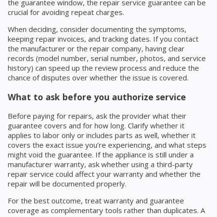
the guarantee window, the repair service guarantee can be
crucial for avoiding repeat charges.
When deciding, consider documenting the symptoms,
keeping repair invoices, and tracking dates. If you contact
the manufacturer or the repair company, having clear
records (model number, serial number, photos, and service
history) can speed up the review process and reduce the
chance of disputes over whether the issue is covered.
What to ask before you authorize service
Before paying for repairs, ask the provider what their
guarantee covers and for how long. Clarify whether it
applies to labor only or includes parts as well, whether it
covers the exact issue you’re experiencing, and what steps
might void the guarantee. If the appliance is still under a
manufacturer warranty, ask whether using a third-party
repair service could affect your warranty and whether the
repair will be documented properly.
For the best outcome, treat warranty and guarantee
coverage as complementary tools rather than duplicates. A