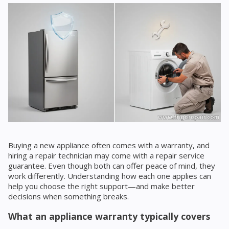
Buying a new appliance often comes with a warranty, and
hiring a repair technician may come with a repair service
guarantee. Even though both can offer peace of mind, they
work differently. Understanding how each one applies can
help you choose the right support—and make better
decisions when something breaks.
What an appliance warranty typically covers