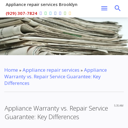
Appliance repair services Brooklyn
(929) 307-7824
Home
Appliance repair services
Appliance
»
»
Warranty vs. Repair Service Guarantee: Key
Differences
Appliance Warranty vs. Repair Service
5:35 AM
Guarantee: Key Differences