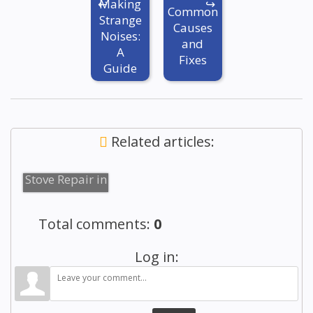
Making
Common
Strange
Causes
Noises:
and
A
Fixes
Guide
Related articles:
Reliable
Stove Repair in
Brooklyn
Total comments
:
0
Log in: