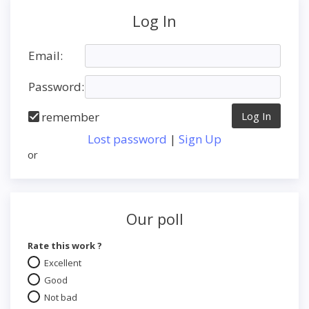
Log In
Email:
Password:
remember
Lost password
|
Sign Up
or
Our poll
Rate this work ?
Excellent
Good
Not bad