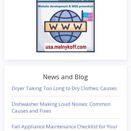
News and Blog
Dryer Taking Too Long to Dry Clothes: Causes
Dishwasher Making Loud Noises: Common
Causes and Fixes
Fall Appliance Maintenance Checklist for Your