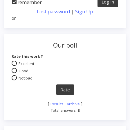
remember
Lost password
|
Sign Up
or
Our poll
Rate this work ?
Excellent
Good
Not bad
[
·
]
Results
Archive
Total answers:
8