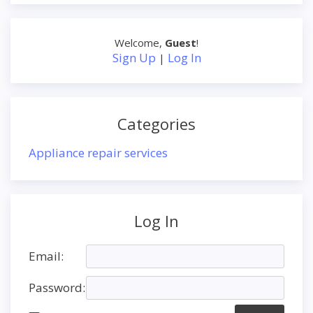
Welcome
,
Guest
!
Sign Up
Log In
|
Categories
Appliance repair services
Log In
Email:
Password: