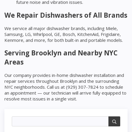
future noise and vibration issues.
We Repair Dishwashers of All Brands
We service all major dishwasher brands, including Miele,
Samsung, LG, Whirlpool, GE, Bosch, KitchenAid, Frigidaire,
Kenmore, and more, for both built-in and portable models.
Serving Brooklyn and Nearby NYC
Areas
Our company provides in-home dishwasher installation and
repair services throughout Brooklyn and the surrounding
NYC neighborhoods. Call us at (929) 307-7824 to schedule
an appointment — our technician will arrive fully equipped to
resolve most issues in a single visit.