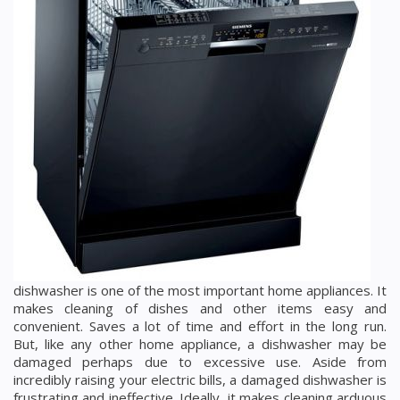
dishwasher is one of the most important home appliances. It
makes cleaning of dishes and other items easy and
convenient. Saves a lot of time and effort in the long run.
But, like any other home appliance, a dishwasher may be
damaged perhaps due to excessive use. Aside from
incredibly raising your electric bills, a damaged dishwasher is
frustrating and ineffective. Ideally, it makes cleaning arduous