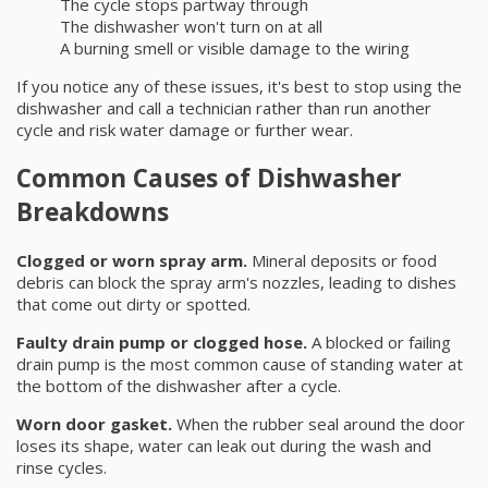
The cycle stops partway through
The dishwasher won't turn on at all
A burning smell or visible damage to the wiring
If you notice any of these issues, it's best to stop using the
dishwasher and call a technician rather than run another
cycle and risk water damage or further wear.
Common Causes of Dishwasher
Breakdowns
Clogged or worn spray arm.
Mineral deposits or food
debris can block the spray arm's nozzles, leading to dishes
that come out dirty or spotted.
Faulty drain pump or clogged hose.
A blocked or failing
drain pump is the most common cause of standing water at
the bottom of the dishwasher after a cycle.
Worn door gasket.
When the rubber seal around the door
loses its shape, water can leak out during the wash and
rinse cycles.