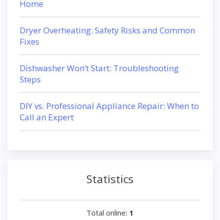
Home
Dryer Overheating: Safety Risks and Common
Fixes
Dishwasher Won’t Start: Troubleshooting
Steps
DIY vs. Professional Appliance Repair: When to
Call an Expert
Statistics
Total online:
1