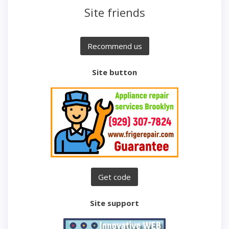
Site friends
Site button
Site support