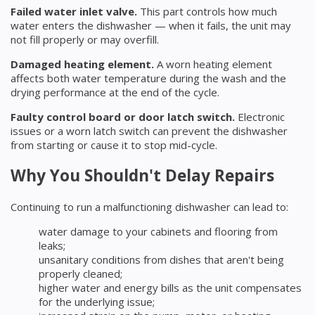
Failed water inlet valve.
This part controls how much
water enters the dishwasher — when it fails, the unit may
not fill properly or may overfill.
Damaged heating element.
A worn heating element
affects both water temperature during the wash and the
drying performance at the end of the cycle.
Faulty control board or door latch switch.
Electronic
issues or a worn latch switch can prevent the dishwasher
from starting or cause it to stop mid-cycle.
Why You Shouldn't Delay Repairs
Continuing to run a malfunctioning dishwasher can lead to:
water damage to your cabinets and flooring from
leaks;
unsanitary conditions from dishes that aren't being
properly cleaned;
higher water and energy bills as the unit compensates
for the underlying issue;