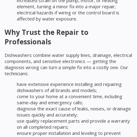
increased strain on the pump, motor, or heating
element, turning a minor fix into a major repair;
electrical hazards if wiring or the control board is
affected by water exposure.
Why Trust the Repair to
Professionals
Dishwashers combine water supply lines, drainage, electrical
components, and sensitive electronics — getting the
diagnosis wrong can turn a simple fix into a costly one. Our
technicians:
have extensive experience installing and repairing
dishwashers of all brands and models;
come to your home at a convenient time, including
same-day and emergency calls;
diagnose the exact cause of leaks, noises, or drainage
issues quickly and accurately;
use quality replacement parts and provide a warranty
on all completed repairs;
ensure proper installation and leveling to prevent