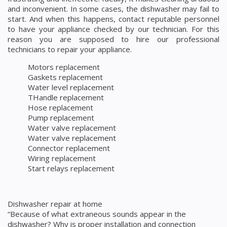
and inconvenient. In some cases, the dishwasher may fail to
start. And when this happens, contact reputable personnel
to have your appliance checked by our technician. For this
reason you are supposed to hire our professional
technicians to repair your appliance.
Motors replacement
Gaskets replacement
Water level replacement
THandle replacement
Hose replacement
Pump replacement
Water valve replacement
Water valve replacement
Connector replacement
Wiring replacement
Start relays replacement
Dishwasher repair at home
“Because of what extraneous sounds appear in the
dishwasher? Why is proper installation and connection