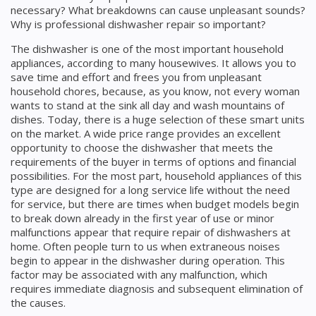
necessary? What breakdowns can cause unpleasant sounds?
Why is professional dishwasher repair so important?
The dishwasher is one of the most important household
appliances, according to many housewives. It allows you to
save time and effort and frees you from unpleasant
household chores, because, as you know, not every woman
wants to stand at the sink all day and wash mountains of
dishes. Today, there is a huge selection of these smart units
on the market. A wide price range provides an excellent
opportunity to choose the dishwasher that meets the
requirements of the buyer in terms of options and financial
possibilities. For the most part, household appliances of this
type are designed for a long service life without the need
for service, but there are times when budget models begin
to break down already in the first year of use or minor
malfunctions appear that require repair of dishwashers at
home. Often people turn to us when extraneous noises
begin to appear in the dishwasher during operation. This
factor may be associated with any malfunction, which
requires immediate diagnosis and subsequent elimination of
the causes.