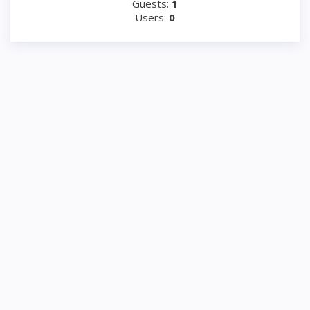
Guests:
1
Users:
0
www.frigerepair.com © 2000-2026
Appliance repair
‎(929) 307-7824
RSS
☎
|