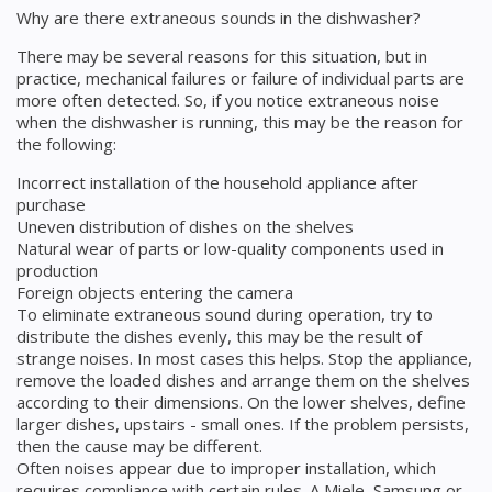
Why are there extraneous sounds in the dishwasher?
There may be several reasons for this situation, but in
practice, mechanical failures or failure of individual parts are
more often detected. So, if you notice extraneous noise
when the dishwasher is running, this may be the reason for
the following:
Incorrect installation of the household appliance after
purchase
Uneven distribution of dishes on the shelves
Natural wear of parts or low-quality components used in
production
Foreign objects entering the camera
To eliminate extraneous sound during operation, try to
distribute the dishes evenly, this may be the result of
strange noises. In most cases this helps. Stop the appliance,
remove the loaded dishes and arrange them on the shelves
according to their dimensions. On the lower shelves, define
larger dishes, upstairs - small ones. If the problem persists,
then the cause may be different.
Often noises appear due to improper installation, which
requires compliance with certain rules. A Miele, Samsung or