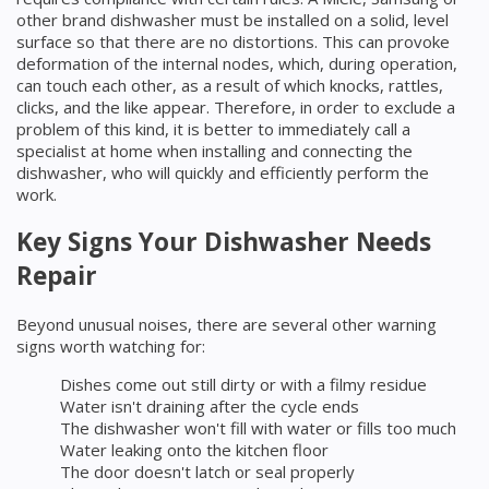
other brand dishwasher must be installed on a solid, level
surface so that there are no distortions. This can provoke
deformation of the internal nodes, which, during operation,
can touch each other, as a result of which knocks, rattles,
clicks, and the like appear. Therefore, in order to exclude a
problem of this kind, it is better to immediately call a
specialist at home when installing and connecting the
dishwasher, who will quickly and efficiently perform the
work.
Key Signs Your Dishwasher Needs
Repair
Beyond unusual noises, there are several other warning
signs worth watching for:
Dishes come out still dirty or with a filmy residue
Water isn't draining after the cycle ends
The dishwasher won't fill with water or fills too much
Water leaking onto the kitchen floor
The door doesn't latch or seal properly