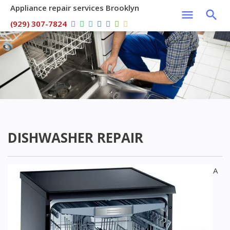
Appliance repair services Brooklyn
(929) 307-7824
DISHWASHER REPAIR
A