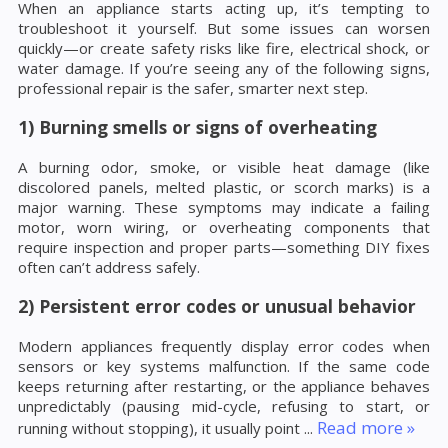
When an appliance starts acting up, it’s tempting to
troubleshoot it yourself. But some issues can worsen
quickly—or create safety risks like fire, electrical shock, or
water damage. If you’re seeing any of the following signs,
professional repair is the safer, smarter next step.
1) Burning smells or signs of overheating
A burning odor, smoke, or visible heat damage (like
discolored panels, melted plastic, or scorch marks) is a
major warning. These symptoms may indicate a failing
motor, worn wiring, or overheating components that
require inspection and proper parts—something DIY fixes
often can’t address safely.
2) Persistent error codes or unusual behavior
Modern appliances frequently display error codes when
sensors or key systems malfunction. If the same code
keeps returning after restarting, or the appliance behaves
unpredictably (pausing mid-cycle, refusing to start, or
Read more »
running without stopping), it usually point
...