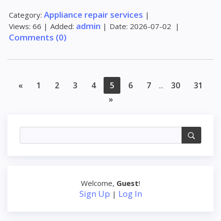
Appliance repair services
Category:
|
admin
Views:
66
|
Added:
|
Date:
2026-07-02
|
Comments (0)
«
1
2
3
4
5
6
7
30
31
...
»
Welcome
,
Guest
!
Sign Up
Log In
|