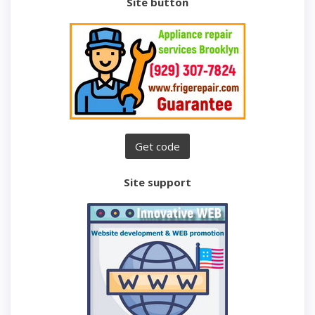
Site button
Site support