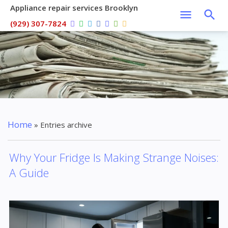
Appliance repair services Brooklyn
(929) 307-7824
Home
»
Entries archive
Why Your Fridge Is Making Strange Noises:
A Guide