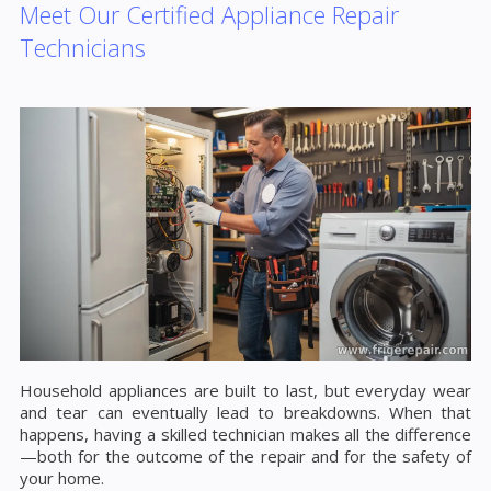
Meet Our Certified Appliance Repair
Technicians
Household appliances are built to last, but everyday wear
and tear can eventually lead to breakdowns. When that
happens, having a skilled technician makes all the difference
—both for the outcome of the repair and for the safety of
your home.