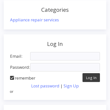
Categories
Appliance repair services
Log In
Email:
Password:
remember
Lost password
|
Sign Up
or