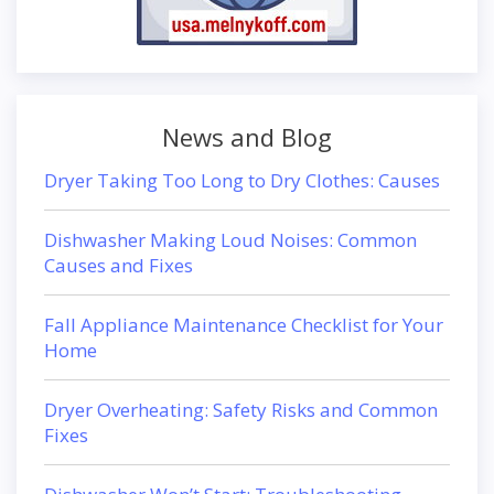
News and Blog
Dryer Taking Too Long to Dry Clothes: Causes
Dishwasher Making Loud Noises: Common
Causes and Fixes
Fall Appliance Maintenance Checklist for Your
Home
Dryer Overheating: Safety Risks and Common
Fixes