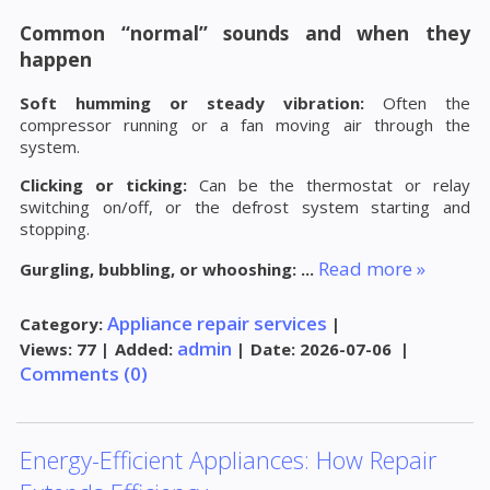
Common “normal” sounds and when they
happen
Soft humming or steady vibration:
Often the
compressor running or a fan moving air through the
system.
Clicking or ticking:
Can be the thermostat or relay
switching on/off, or the defrost system starting and
stopping.
Read more »
Gurgling, bubbling, or whooshing:
...
Appliance repair services
Category:
|
admin
Views:
77
|
Added:
|
Date:
2026-07-06
|
Comments (0)
Energy-Efficient Appliances: How Repair