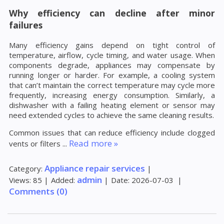
Why efficiency can decline after minor
failures
Many efficiency gains depend on tight control of
temperature, airflow, cycle timing, and water usage. When
components degrade, appliances may compensate by
running longer or harder. For example, a cooling system
that can’t maintain the correct temperature may cycle more
frequently, increasing energy consumption. Similarly, a
dishwasher with a failing heating element or sensor may
need extended cycles to achieve the same cleaning results.
Common issues that can reduce efficiency include clogged
Read more »
vents or filters
...
Appliance repair services
Category:
|
admin
Views:
85
|
Added:
|
Date:
2026-07-03
|
Comments (0)