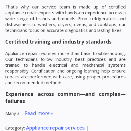
That’s why our service team is made up of certified
appliance repair experts with hands-on experience across a
wide range of brands and models. From refrigerators and
dishwashers to washers, dryers, ovens, and cooktops, our
technicians focus on accurate diagnostics and lasting fixes.
Certified training and industry standards
Appliance repair requires more than basic troubleshooting.
Our technicians follow industry best practices and are
trained to handle electrical and mechanical systems
responsibly. Certification and ongoing learning help ensure
repairs are performed with care, using proper procedures
and recommended methods.
Experience across common—and complex—
failures
Read more »
Many a
...
Appliance repair services
Category:
|