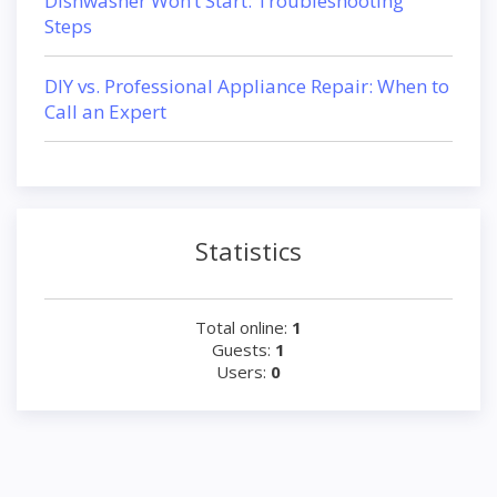
Dishwasher Won’t Start: Troubleshooting
Steps
DIY vs. Professional Appliance Repair: When to
Call an Expert
Statistics
Total online:
1
Guests:
1
Users:
0