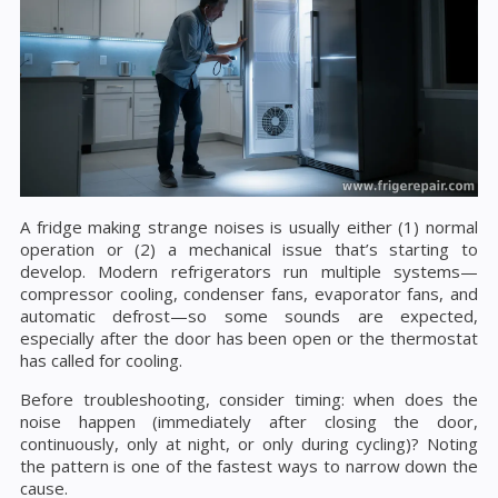
A fridge making strange noises is usually either (1) normal
operation or (2) a mechanical issue that’s starting to
develop. Modern refrigerators run multiple systems—
compressor cooling, condenser fans, evaporator fans, and
automatic defrost—so some sounds are expected,
especially after the door has been open or the thermostat
has called for cooling.
Before troubleshooting, consider timing: when does the
noise happen (immediately after closing the door,
continuously, only at night, or only during cycling)? Noting
the pattern is one of the fastest ways to narrow down the
cause.