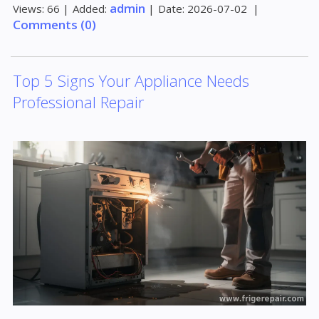
admin
Views:
66
|
Added:
|
Date:
2026-07-02
|
Comments (0)
Top 5 Signs Your Appliance Needs
Professional Repair