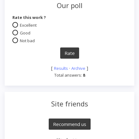
Our poll
Rate this work ?
Excellent
Good
Not bad
[
·
]
Results
Archive
Total answers:
8
Site friends