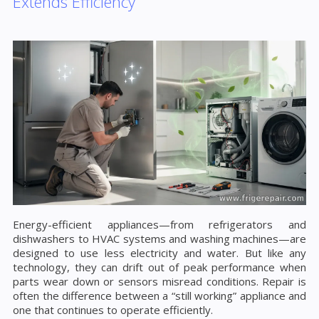
Extends Efficiency
Energy-efficient appliances—from refrigerators and
dishwashers to HVAC systems and washing machines—are
designed to use less electricity and water. But like any
technology, they can drift out of peak performance when
parts wear down or sensors misread conditions. Repair is
often the difference between a “still working” appliance and
one that continues to operate efficiently.