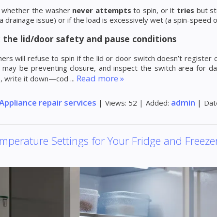
te whether the washer
never attempts
to spin, or it
tries
but st
a drainage issue) or if the load is excessively wet (a spin-speed o
 the lid/door safety and pause conditions
rs will refuse to spin if the lid or door switch doesn’t register 
 may be preventing closure, and inspect the switch area for da
Read more »
e, write it down—cod
...
Appliance repair services
admin
|
Views:
52
|
Added:
|
Dat
mperature Settings for Your Fridge and Freeze