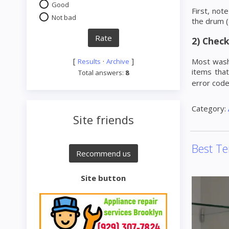
Good
First, no
Not bad
the drum (
2) Check
[
·
]
Most washe
Results
Archive
items that
Total answers:
8
error cod
Category:
Site friends
Best Te
Site button