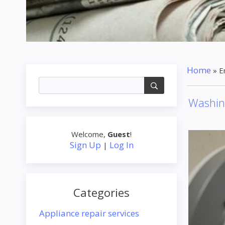
Home
»
E
Washin
Welcome
,
Guest
!
Sign Up
Log In
|
Categories
Appliance repair services