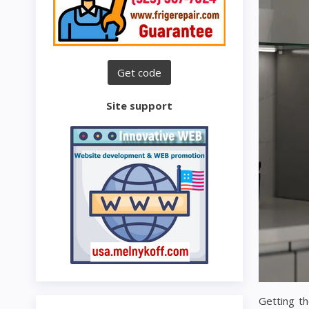
Site support
Getting th