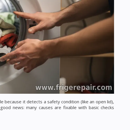
 because it detects a safety condition (like an open lid),
 good news: many causes are fixable with basic checks