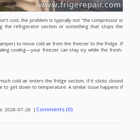
’t cool, the problem is typically not “the compressor is
ing the refrigerator section or something that stops the
damper) to move cold air from the freezer to the fridge. If
aling cooling—your freezer can stay icy while the fresh-
ch cold air enters the fridge section. If it sticks closed
ruggle to get down to temperature. A similar issue happens if
Comments (0)
e:
2026-07-26
|