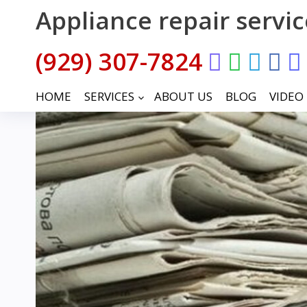
Appliance repair servi
(929) 307-7824
HOME
SERVICES
ABOUT US
BLOG
VIDEO
keyboard_arrow_down