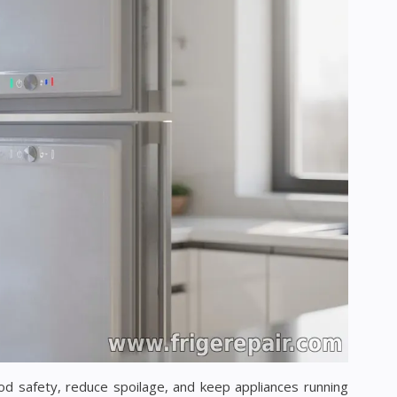
od safety, reduce spoilage, and keep appliances running