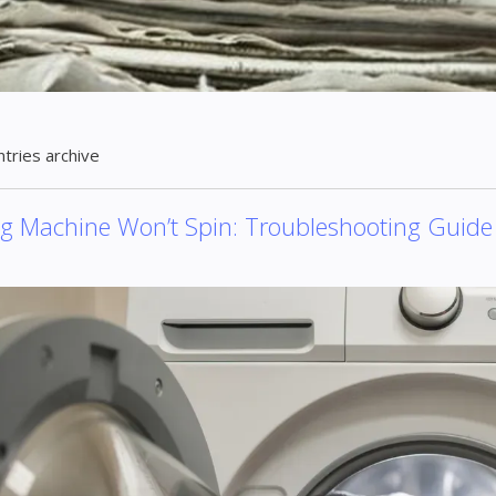
ntries archive
g Machine Won’t Spin: Troubleshooting Guide