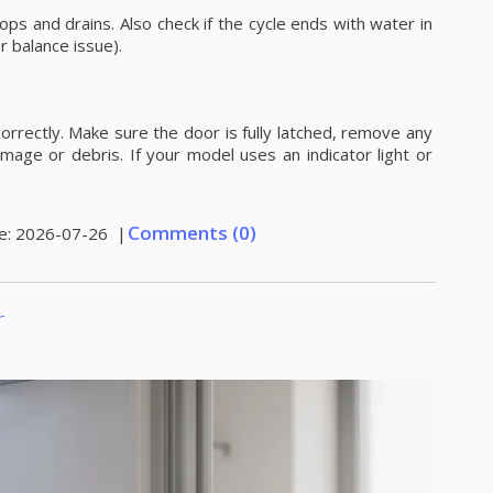
ops and drains. Also check if the cycle ends with water in
r balance issue).
correctly. Make sure the door is fully latched, remove any
mage or debris. If your model uses an indicator light or
Comments (0)
e:
2026-07-26
|
r