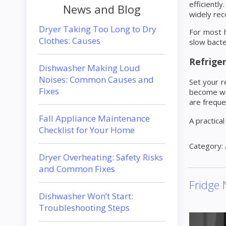
efficientl
News and Blog
widely re
Dryer Taking Too Long to Dry
For most 
Clothes: Causes
slow bacte
Refriger
Dishwasher Making Loud
Noises: Common Causes and
Set your r
Fixes
become wat
are freque
Fall Appliance Maintenance
A practical
Checklist for Your Home
Category:
Dryer Overheating: Safety Risks
and Common Fixes
Fridge 
Dishwasher Won’t Start:
Troubleshooting Steps