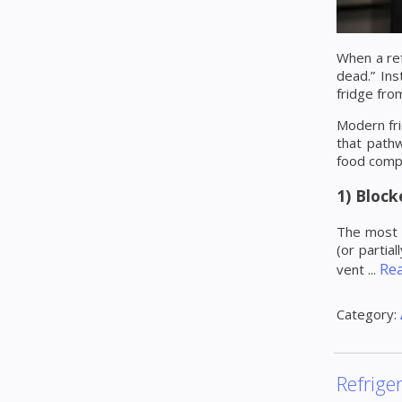
When a ref
dead.” Ins
fridge fro
Modern fri
that pathw
food comp
1) Block
The most c
(or partial
Re
vent
...
Category:
Refrige