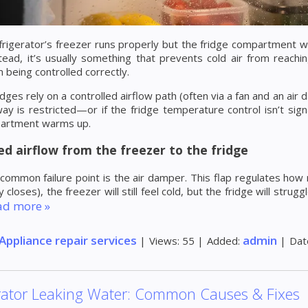
rigerator’s freezer runs properly but the fridge compartment won
tead, it’s usually something that prevents cold air from reach
m being controlled correctly.
dges rely on a controlled airflow path (often via a fan and an air 
ay is restricted—or if the fridge temperature control isn’t sign
artment warms up.
ed airflow from the freezer to the fridge
ommon failure point is the air damper. This flap regulates how mu
ly closes), the freezer will still feel cold, but the fridge will st
ad more »
Appliance repair services
admin
|
Views:
55
|
Added:
|
Dat
rator Leaking Water: Common Causes & Fixes