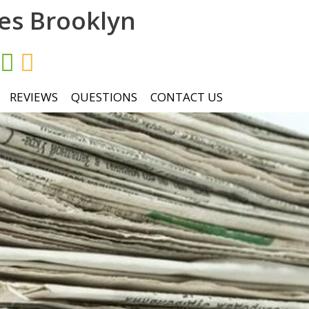
ces Brooklyn
REVIEWS
QUESTIONS
CONTACT US