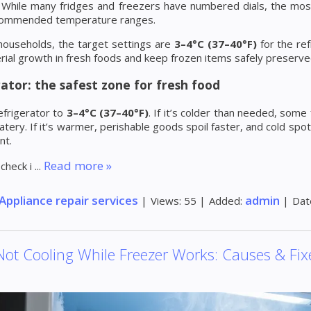
y. While many fridges and freezers have numbered dials, the mo
commended temperature ranges.
households, the target settings are
3–4°C (37–40°F)
for the re
rial growth in fresh foods and keep frozen items safely preserve
ator: the safest zone for fresh food
efrigerator to
3–4°C (37–40°F)
. If it’s colder than needed, so
ery. If it’s warmer, perishable goods spoil faster, and cold spot
nt.
Read more »
 check i
...
Appliance repair services
admin
|
Views:
55
|
Added:
|
Dat
Not Cooling While Freezer Works: Causes & Fix