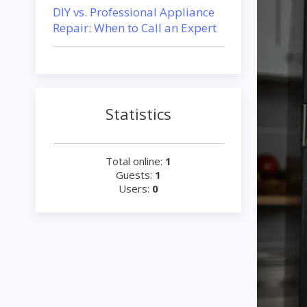
DIY vs. Professional Appliance
Repair: When to Call an Expert
Statistics
Total online:
1
Guests:
1
Users:
0