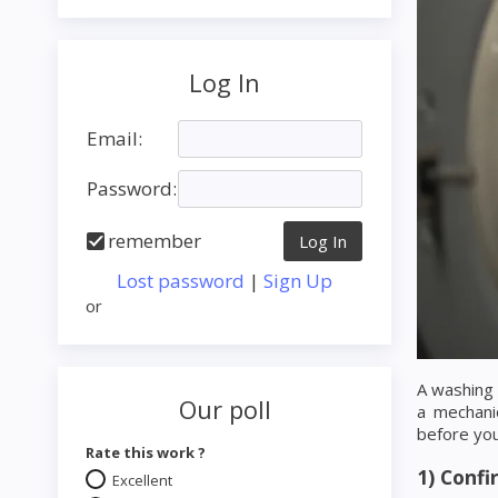
Log In
Email:
Password:
remember
Lost password
|
Sign Up
or
A washing 
Our poll
a mechani
before you 
Rate this work ?
1) Conf
Excellent