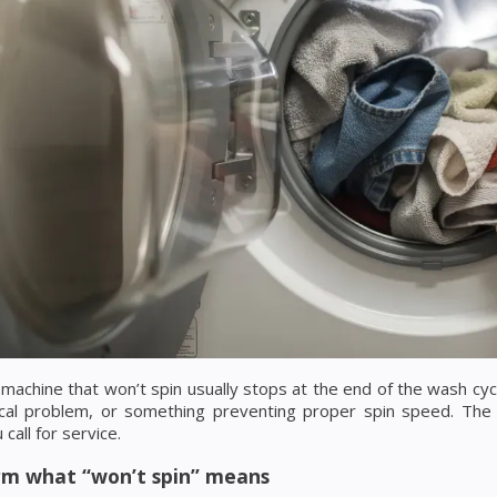
machine that won’t spin usually stops at the end of the wash cycle
cal problem, or something preventing proper spin speed. The
call for service.
irm what “won’t spin” means