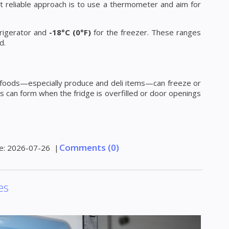
st reliable approach is to use a thermometer and aim for
frigerator and
-18°C (0°F)
for the freezer. These ranges
d.
me foods—especially produce and deli items—can freeze or
s can form when the fridge is overfilled or door openings
Comments (0)
e:
2026-07-26
|
es