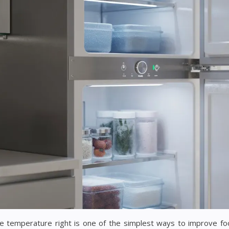
e temperature right is one of the simplest ways to improve fo