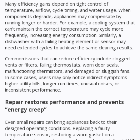
Many efficiency gains depend on tight control of
temperature, airflow, cycle timing, and water usage. When
components degrade, appliances may compensate by
running longer or harder. For example, a cooling system that
can’t maintain the correct temperature may cycle more
frequently, increasing energy consumption. Similarly, a
dishwasher with a failing heating element or sensor may
need extended cycles to achieve the same cleaning results.
Common issues that can reduce efficiency include clogged
vents or filters, failing thermostats, worn door seals,
malfunctioning thermistors, and damaged or sluggish fans.
In some cases, users may only notice indirect symptoms—
higher utility bills, longer run times, unusual noises, or
inconsistent performance.
Repair restores performance and prevents
“energy creep”
Even small repairs can bring appliances back to their
designed operating conditions. Replacing a faulty
temperature sensor, restoring a worn gasket on a