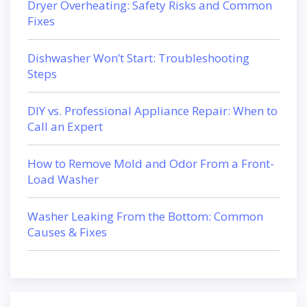
Dryer Overheating: Safety Risks and Common
Fixes
Dishwasher Won’t Start: Troubleshooting
Steps
DIY vs. Professional Appliance Repair: When to
Call an Expert
How to Remove Mold and Odor From a Front-
Load Washer
Washer Leaking From the Bottom: Common
Causes & Fixes