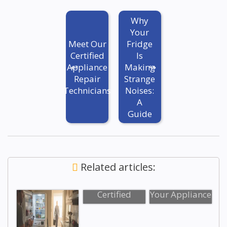
Why
Your
Meet Our
Fridge
Certified
Is
Appliance
Making
Repair
Strange
Technicians
Noises:
A
Guide
Related articles:
Meet Our
Top 5 Signs
Certified
Your Appliance
Appliance
Needs
Repair
Professional