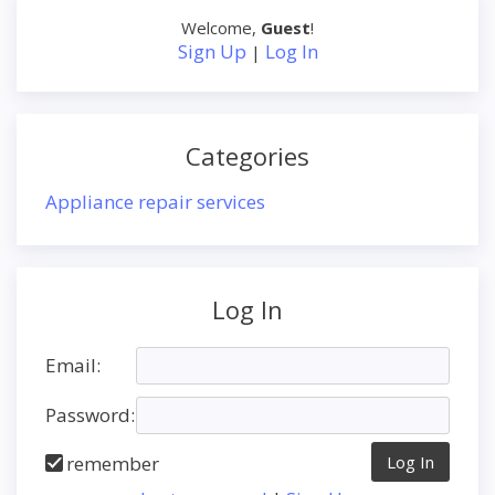
Welcome
,
Guest
!
Sign Up
Log In
|
Categories
Appliance repair services
Log In
Email:
Password:
remember