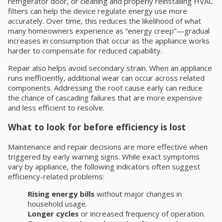
refrigerator door, or cleaning and properly reinstalling HVAC
filters can help the device regulate energy use more
accurately. Over time, this reduces the likelihood of what
many homeowners experience as “energy creep”—gradual
increases in consumption that occur as the appliance works
harder to compensate for reduced capability.
Repair also helps avoid secondary strain. When an appliance
runs inefficiently, additional wear can occur across related
components. Addressing the root cause early can reduce
the chance of cascading failures that are more expensive
and less efficient to resolve.
What to look for before efficiency is lost
Maintenance and repair decisions are more effective when
triggered by early warning signs. While exact symptoms
vary by appliance, the following indicators often suggest
efficiency-related problems:
Rising energy bills
without major changes in
household usage.
Longer cycles
or increased frequency of operation.