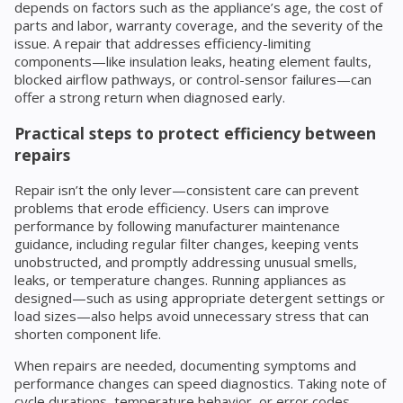
depends on factors such as the appliance’s age, the cost of
parts and labor, warranty coverage, and the severity of the
issue. A repair that addresses efficiency-limiting
components—like insulation leaks, heating element faults,
blocked airflow pathways, or control-sensor failures—can
offer a strong return when diagnosed early.
Practical steps to protect efficiency between
repairs
Repair isn’t the only lever—consistent care can prevent
problems that erode efficiency. Users can improve
performance by following manufacturer maintenance
guidance, including regular filter changes, keeping vents
unobstructed, and promptly addressing unusual smells,
leaks, or temperature changes. Running appliances as
designed—such as using appropriate detergent settings or
load sizes—also helps avoid unnecessary stress that can
shorten component life.
When repairs are needed, documenting symptoms and
performance changes can speed diagnostics. Taking note of
cycle durations, temperature behavior, or error codes