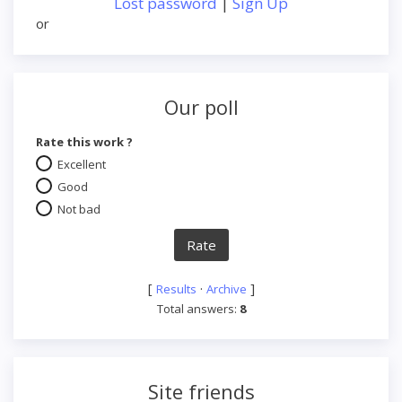
Lost password
|
Sign Up
or
Our poll
Rate this work ?
Excellent
Good
Not bad
[
·
]
Results
Archive
Total answers:
8
Site friends