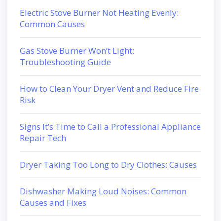
Electric Stove Burner Not Heating Evenly:
Common Causes
Gas Stove Burner Won’t Light:
Troubleshooting Guide
How to Clean Your Dryer Vent and Reduce Fire
Risk
Signs It’s Time to Call a Professional Appliance
Repair Tech
Dryer Taking Too Long to Dry Clothes: Causes
Dishwasher Making Loud Noises: Common
Causes and Fixes