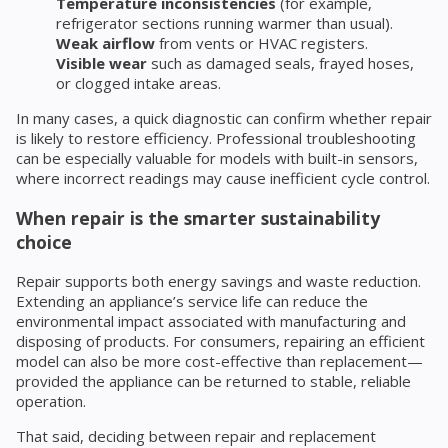
Temperature inconsistencies
(for example,
refrigerator sections running warmer than usual).
Weak airflow
from vents or HVAC registers.
Visible wear
such as damaged seals, frayed hoses,
or clogged intake areas.
In many cases, a quick diagnostic can confirm whether repair
is likely to restore efficiency. Professional troubleshooting
can be especially valuable for models with built-in sensors,
where incorrect readings may cause inefficient cycle control.
When repair is the smarter sustainability
choice
Repair supports both energy savings and waste reduction.
Extending an appliance’s service life can reduce the
environmental impact associated with manufacturing and
disposing of products. For consumers, repairing an efficient
model can also be more cost-effective than replacement—
provided the appliance can be returned to stable, reliable
operation.
That said, deciding between repair and replacement