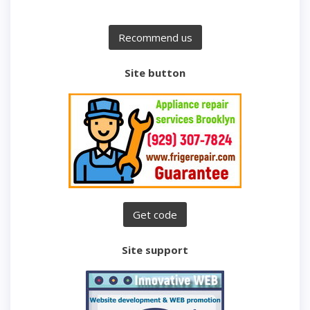
Site button
Site support