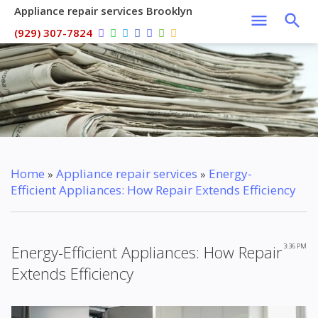
Appliance repair services Brooklyn
(929) 307-7824
Home
Appliance repair services
Energy-
»
»
Efficient Appliances: How Repair Extends Efficiency
Energy-Efficient Appliances: How Repair
3:36 PM
Extends Efficiency