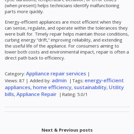
(when present) helps technicians identify malfunctioning
parts more quickly.
Energy-efficient appliances are most efficient when they
can sense, regulate, and operate within the tolerances they
were built for. Timely repair helps maintain those conditions,
curbing energy “drift,” improving reliability, and extending
the useful life of the appliance. For consumers aiming to
lower both costs and environmental impact, repair is often a
direct path back to efficiency.
Appliance repair services
Category
:
|
admin
energy-efficient
Views
:
87
|
Added by
:
|
Tags
:
appliances
home efficiency
sustainability
Utility
,
,
,
bills
Appliance Repair
,
|
Rating
:
5.0
/
1
Next & Previous posts