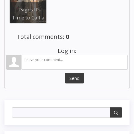
Technicians
Rep...
Signs It’s
Time to Call a
Professional
Appliance ...
Total comments
:
0
Log in:
Send