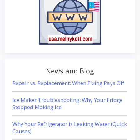
News and Blog
Repair vs. Replacement: When Fixing Pays Off
Ice Maker Troubleshooting: Why Your Fridge
Stopped Making Ice
Why Your Refrigerator Is Leaking Water (Quick
Causes)