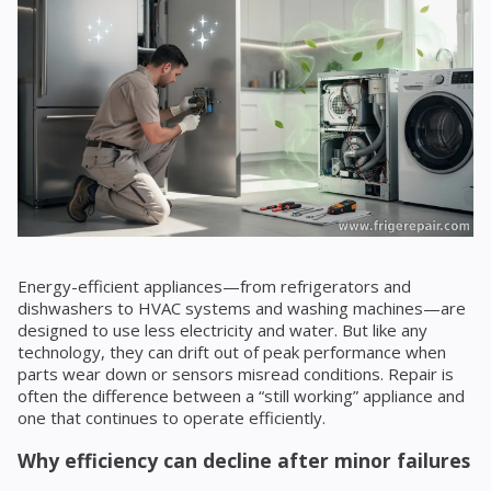
Energy-efficient appliances—from refrigerators and
dishwashers to HVAC systems and washing machines—are
designed to use less electricity and water. But like any
technology, they can drift out of peak performance when
parts wear down or sensors misread conditions. Repair is
often the difference between a “still working” appliance and
one that continues to operate efficiently.
Why efficiency can decline after minor failures