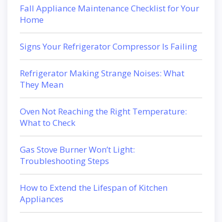
Fall Appliance Maintenance Checklist for Your
Home
Signs Your Refrigerator Compressor Is Failing
Refrigerator Making Strange Noises: What
They Mean
Oven Not Reaching the Right Temperature:
What to Check
Gas Stove Burner Won’t Light:
Troubleshooting Steps
How to Extend the Lifespan of Kitchen
Appliances