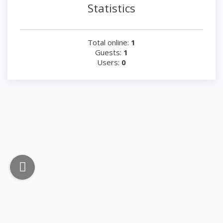
Statistics
Total online:
1
Guests:
1
Users:
0