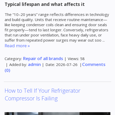
Typical lifespan and what affects it
The “10–20 years” range reflects differences in technology
and build quality. Units that receive routine maintenance—
like keeping condenser coils clean and ensuring door seals
fit properly—tend to last longer. Conversely, refrigerators
that run under poor ventilation, face heavy daily use, or
suffer from repeated power surges may wear out soo
...
Read more »
Repair of all brands
Category:
|
Views:
58
admin
Comments
|
Added by:
|
Date:
2026-07-26
|
(0)
How to Tell If Your Refrigerator
Compressor Is Failing