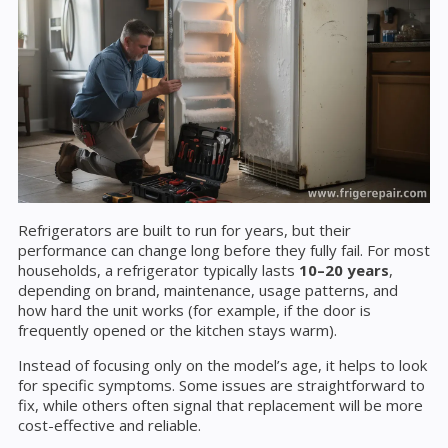
Refrigerators are built to run for years, but their
performance can change long before they fully fail. For most
households, a refrigerator typically lasts
10–20 years
,
depending on brand, maintenance, usage patterns, and
how hard the unit works (for example, if the door is
frequently opened or the kitchen stays warm).
Instead of focusing only on the model’s age, it helps to look
for specific symptoms. Some issues are straightforward to
fix, while others often signal that replacement will be more
cost-effective and reliable.