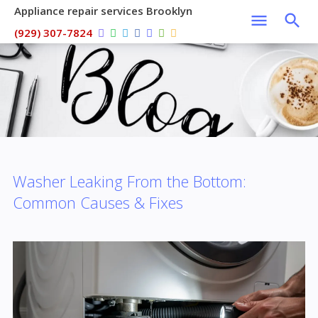
Appliance repair services Brooklyn
(929) 307-7824
Washer Leaking From the Bottom:
Common Causes & Fixes