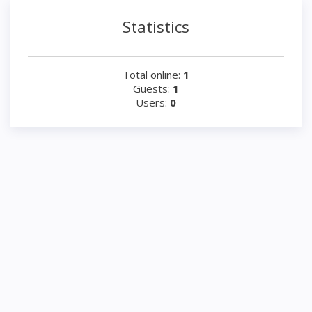
Statistics
Total online:
1
Guests:
1
Users:
0