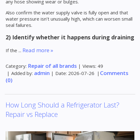
any hose showing wear or bulges.
Also confirm the water supply valve is fully open and that
water pressure isn’t unusually high, which can worsen small
seal failures.
2) Identify whether it happens during draining
Read more »
If the
...
Repair of all brands
Category:
|
Views:
49
admin
Comments
|
Added by:
|
Date:
2026-07-26
|
(0)
How Long Should a Refrigerator Last?
Repair vs Replace