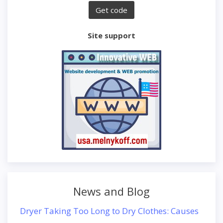
Site support
News and Blog
Dryer Taking Too Long to Dry Clothes: Causes