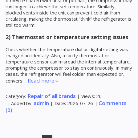
If they’re coated with dust or pet hair, the compressor may
run longer to achieve the set temperature. Similarly,
blocked vents inside the unit can prevent cold air from
circulating, making the thermostat “think” the refrigerator is
still too warm.
2) Thermostat or temperature setting issues
Check whether the temperature dial or digital setting was
changed accidentally. Also, a faulty thermostat or
temperature sensor can misread the internal temperature,
prompting the compressor to stay on continuously. In many
cases, the refrigerator will feel colder than expected or,
Read more »
convers
...
Repair of all brands
Category:
|
Views:
26
admin
Comments
|
Added by:
|
Date:
2026-07-26
|
(0)