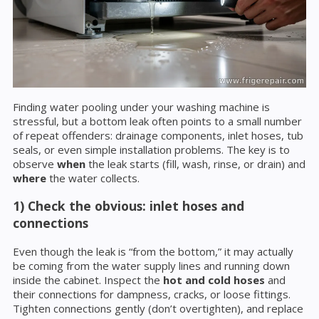
Finding water pooling under your washing machine is
stressful, but a bottom leak often points to a small number
of repeat offenders: drainage components, inlet hoses, tub
seals, or even simple installation problems. The key is to
observe
when
the leak starts (fill, wash, rinse, or drain) and
where
the water collects.
1) Check the obvious: inlet hoses and
connections
Even though the leak is “from the bottom,” it may actually
be coming from the water supply lines and running down
inside the cabinet. Inspect the
hot and cold hoses
and
their connections for dampness, cracks, or loose fittings.
Tighten connections gently (don’t overtighten), and replace