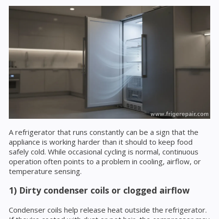
A refrigerator that runs constantly can be a sign that the
appliance is working harder than it should to keep food
safely cold. While occasional cycling is normal, continuous
operation often points to a problem in cooling, airflow, or
temperature sensing.
1) Dirty condenser coils or clogged airflow
Condenser coils help release heat outside the refrigerator.