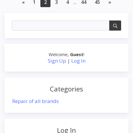
«
1
2
3
4
44
45
»
...
Welcome
,
Guest
!
Sign Up
Log In
|
Categories
Repair of all brands
Log In