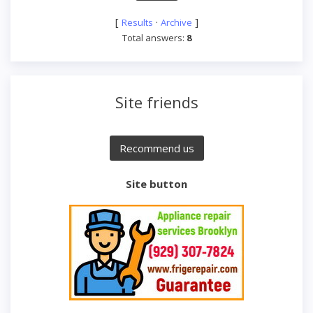
[
·
]
Results
Archive
Total answers:
8
Site friends
Site button