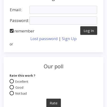
Email:
Password:
remember
Lost password
|
Sign Up
or
Our poll
Rate this work ?
Excellent
Good
Not bad