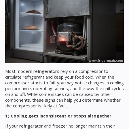
Most modern refrigerators rely on a compressor to
circulate refrigerant and keep your food cold. When the
compressor starts to fail, you may notice changes in cooling
performance, operating sounds, and the way the unit cycles
on and off. While some issues can be caused by other
components, these signs can help you determine whether
the compressor is likely at fault.
1) Cooling gets inconsistent or stops altogether
If your refrigerator and freezer no longer maintain their