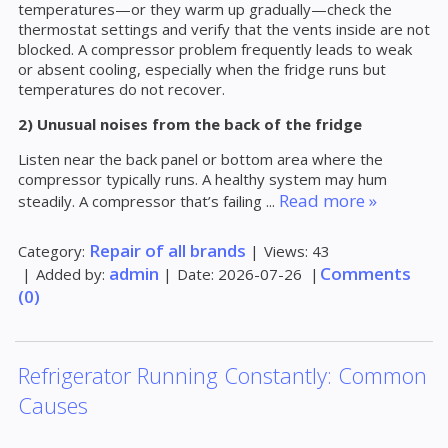
temperatures—or they warm up gradually—check the
thermostat settings and verify that the vents inside are not
blocked. A compressor problem frequently leads to weak
or absent cooling, especially when the fridge runs but
temperatures do not recover.
2) Unusual noises from the back of the fridge
Listen near the back panel or bottom area where the
compressor typically runs. A healthy system may hum
Read more »
steadily. A compressor that’s failing
...
Repair of all brands
Category:
|
Views:
43
admin
Comments
|
Added by:
|
Date:
2026-07-26
|
(0)
Refrigerator Running Constantly: Common
Causes