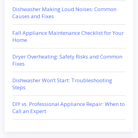
Dishwasher Making Loud Noises: Common
Causes and Fixes
Fall Appliance Maintenance Checklist for Your
Home
Dryer Overheating: Safety Risks and Common
Fixes
Dishwasher Won’t Start: Troubleshooting
Steps
DIY vs. Professional Appliance Repair: When to
Call an Expert