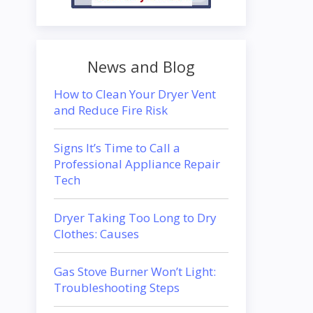
News and Blog
How to Clean Your Dryer Vent
and Reduce Fire Risk
Signs It’s Time to Call a
Professional Appliance Repair
Tech
Dryer Taking Too Long to Dry
Clothes: Causes
Gas Stove Burner Won’t Light:
Troubleshooting Steps