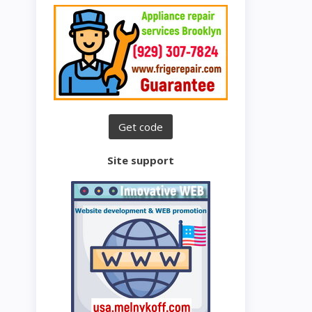
Site support