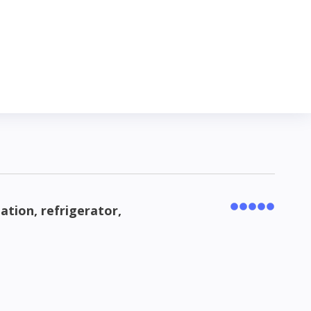
lation, refrigerator,