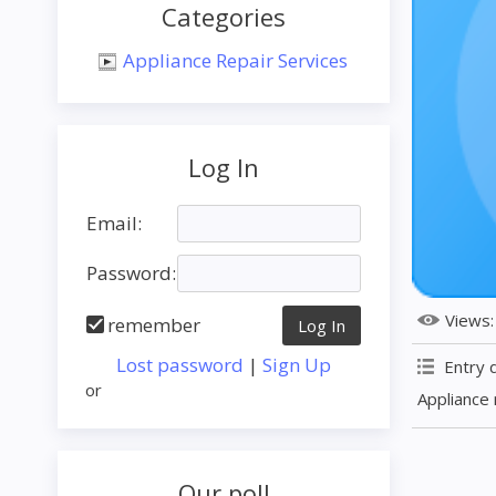
Categories
Appliance Repair Services
Log In
Email:
Password:
Views
remember
Lost password
|
Sign Up
Entry 
or
Appliance 
Our poll