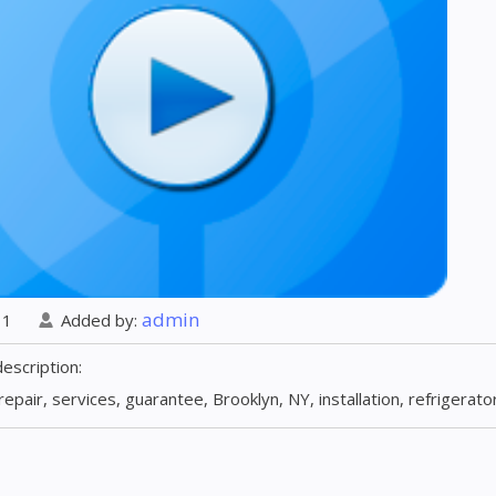
admin
: 1
Added by
:
description
:
repair, services, guarantee, Brooklyn, NY, installation, refrigerat