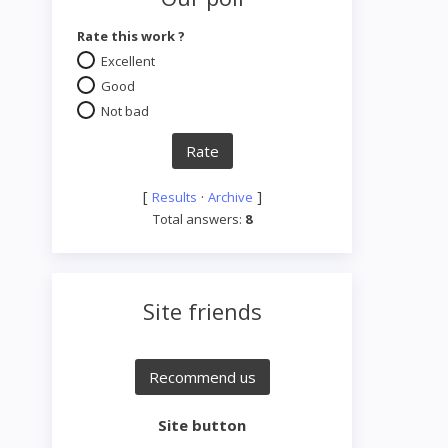
Rate this work ?
Excellent
Good
Not bad
[
·
]
Results
Archive
Total answers:
8
Site friends
Site button