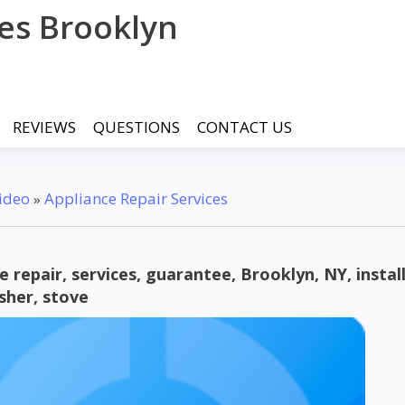
ces Brooklyn
REVIEWS
QUESTIONS
CONTACT US
ideo
Appliance Repair Services
»
e repair, services, guarantee, Brooklyn, NY, instal
sher, stove