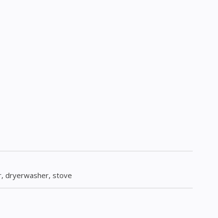
or, dryerwasher, stove