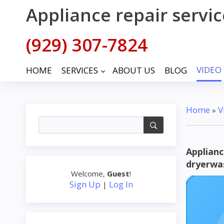
Appliance repair servi
(929) 307-7824
VIDEO
HOME
SERVICES
ABOUT US
BLOG
keyboard_arrow_down
Home
V
»
Applianc
dryerwa
Welcome
,
Guest
!
Sign Up
Log In
|