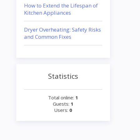
How to Extend the Lifespan of
Kitchen Appliances
Dryer Overheating: Safety Risks
and Common Fixes
Statistics
Total online:
1
Guests:
1
Users:
0