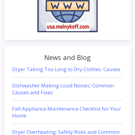
News and Blog
Dryer Taking Too Long to Dry Clothes: Causes
Dishwasher Making Loud Noises: Common
Causes and Fixes
Fall Appliance Maintenance Checklist for Your
Home
Dryer Overheating: Safety Risks and Common