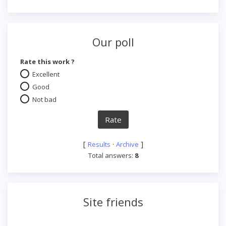
Our poll
Rate this work ?
Excellent
Good
Not bad
[
·
]
Results
Archive
Total answers:
8
Site friends