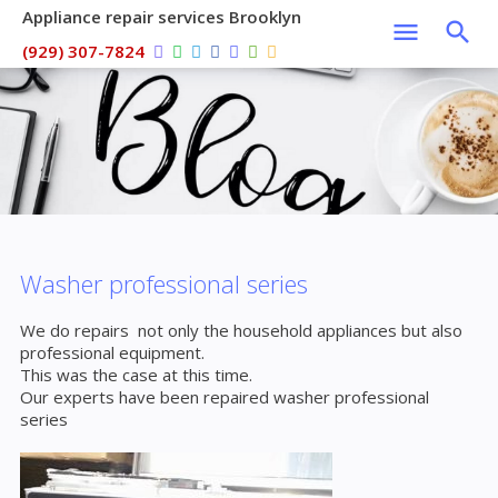
Appliance repair services Brooklyn
(929) 307-7824
Washer professional series
We do repairs not only the household appliances but also
professional equipment.
This was the case at this time.
Our experts have been repaired washer professional
series