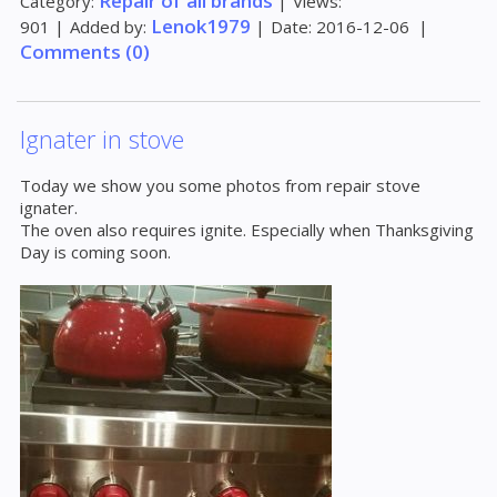
Repair of all brands
Category:
|
Views:
Lenok1979
901
|
Added by:
|
Date:
2016-12-06
|
Comments (0)
Ignater in stove
Today we show you some photos from repair stove
ignater.
The oven also requires ignite. Especially when Thanksgiving
Day is coming soon.