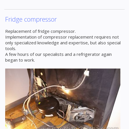
Fridge compressor
Replacement of fridge compressor.
Implementation of compressor replacement requires not
only specialized knowledge and expertise, but also special
tools.
A few hours of our specialists and a refrigerator again
began to work.