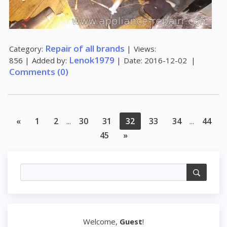
Repair of all brands
Category:
|
Views:
Lenok1979
856
|
Added by:
|
Date:
2016-12-02
|
Comments (0)
«
1
2
30
31
32
33
34
44
...
...
45
»
Welcome
,
Guest
!