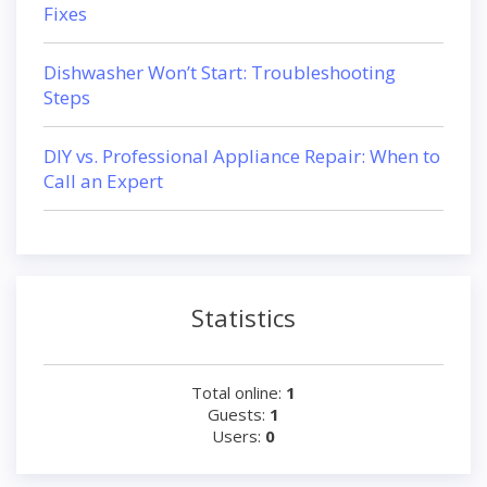
Fixes
Dishwasher Won’t Start: Troubleshooting
Steps
DIY vs. Professional Appliance Repair: When to
Call an Expert
Statistics
Total online:
1
Guests:
1
Users:
0