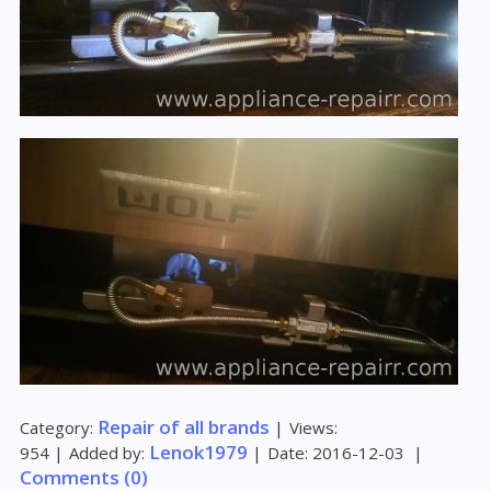
Repair of all brands
Category:
|
Views:
Lenok1979
954
|
Added by:
|
Date:
2016-12-03
|
Comments (0)