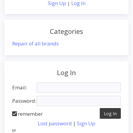
Sign Up
Log In
|
Categories
Repair of all brands
Log In
Email:
Password:
remember
Lost password
|
Sign Up
or