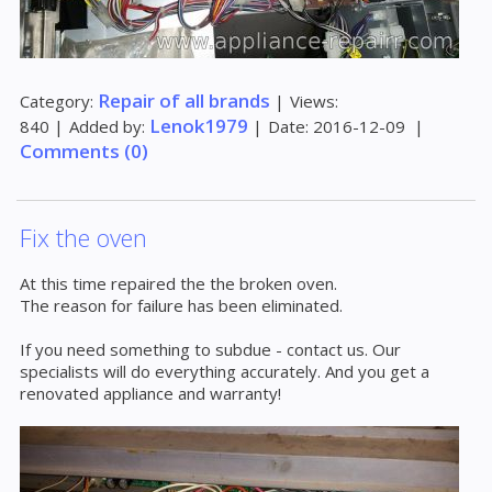
Repair of all brands
Category:
|
Views:
Lenok1979
840
|
Added by:
|
Date:
2016-12-09
|
Comments (0)
Fix the oven
At this time repaired the the broken oven.
The reason for failure has been eliminated.
If you need something to subdue - contact us. Our
specialists will do everything accurately. And you get a
renovated appliance and warranty!