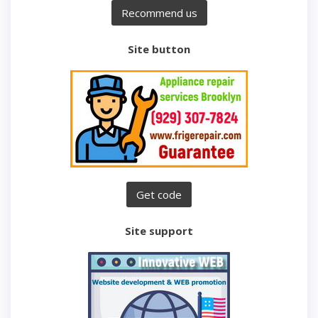
Site button
Site support